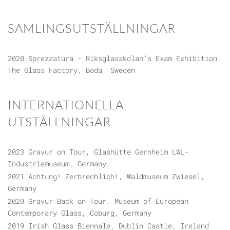
SAMLINGSUTSTÄLLNINGAR
2020 Sprezzatura - Riksglasskolan’s Exam Exhibition
The Glass Factory, Boda, Sweden
INTERNATIONELLA
UTSTÄLLNINGAR
2023 Gravur on Tour, Glashütte Gernheim LWL-
Industriemuseum, Germany
2021 Achtung! Zerbrechlich!, Waldmuseum Zwiesel,
Germany
2020 Gravur Back on Tour, Museum of European
Contemporary Glass, Coburg, Germany
2019 Irish Glass Biennale, Dublin Castle, Ireland