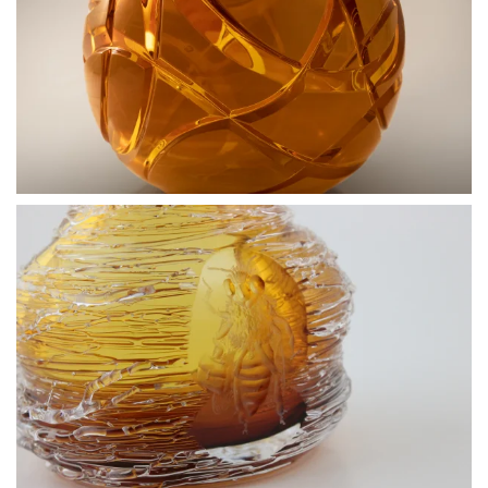
BLÄDDRA I GALLERI
BLÄDDRA I GALLERI