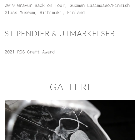
2019 Gravur Back on Tour, Suomen Lasimuseo/Finnish
Glass Museum, Riihimaki, Finland
STIPENDIER & UTMÄRKELSER
2021 RDS Craft Award
GALLERI