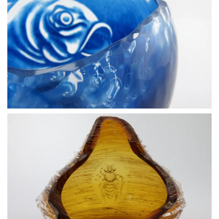
BLÄDDRA I GALLERI
BLÄDDRA I GALLERI