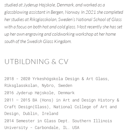
studied at Jyderup Højskole, Denmark, and worked as a
glassblowing assistant in Bergen, Norway. In 2021 she completed
her studies at Riksglasskolan, Sweden’s National School of Glass
with a focus on both hot and cold glass. Most recently she has set
up her own engraving and coldworking workshop at her home
south of the Swedish Glass Kingdom.
UTBILDNING & CV
2018 - 2020 Yrkeshögskola Design & Art Glass,
Riksglasskolan, Nybro, Sweden
2016 Jyderup Højskole, Denmark
2011 – 2015 BA (Hons) in Art and Design History &
Craft Design(Glass), National College of Art and
Design, Dublin, Ireland
2014 Semester in Glass Dept. Southern Illinois
University - Carbondale, IL. USA