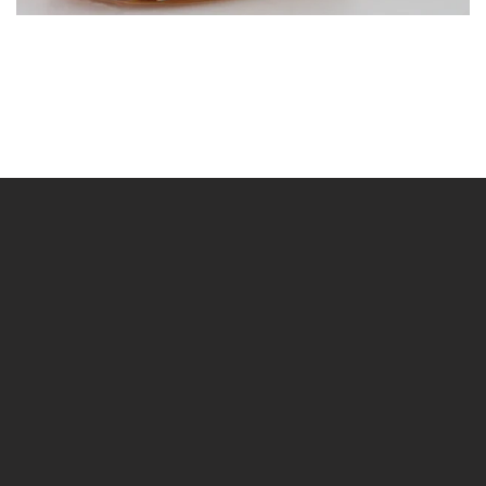
BLÄDDRA
I GALLERI
BLÄDDRA
I GALLERI