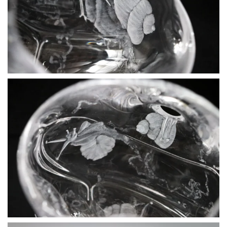
BLÄDDRA I GALLERI
BLÄDDRA I GALLERI