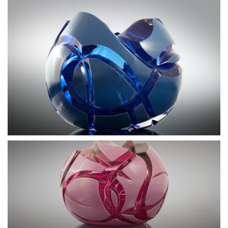
BLÄDDRA I GALLERI
BLÄDDRA I GALLERI