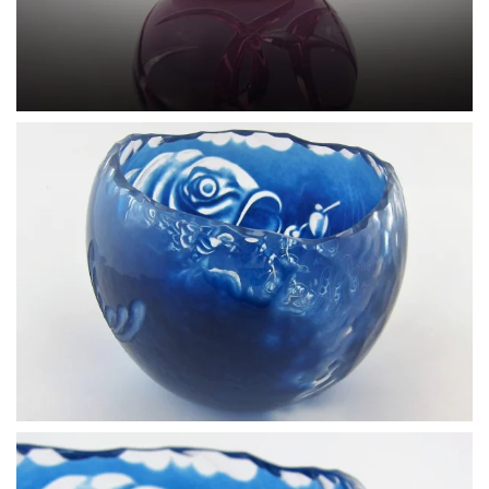
BLÄDDRA I GALLERI