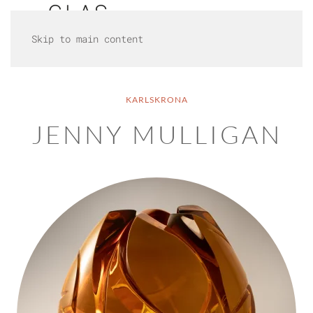
Skip to main content
KARLSKRONA
JENNY MULLIGAN