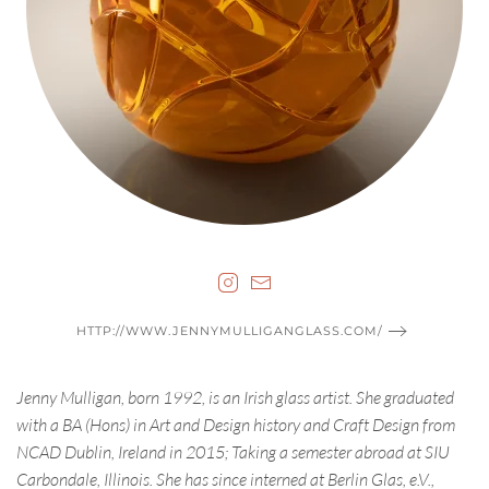
HTTP://WWW.JENNYMULLIGANGLASS.COM/
Jenny Mulligan, born 1992, is an Irish glass artist. She graduated
with a BA (Hons) in Art and Design history and Craft Design from
NCAD Dublin, Ireland in 2015; Taking a semester abroad at SIU
Carbondale, Illinois. She has since interned at Berlin Glas, e.V.,