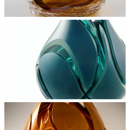
BLÄDDRA I GALLERI