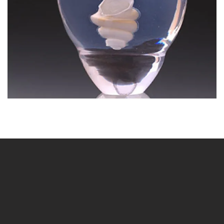
BLÄDDRA I GALLERI