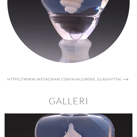
HTTPS://WWW.INSTAGRAM.COM/KIHLGRENS_GLASHYTTA/
GALLERI