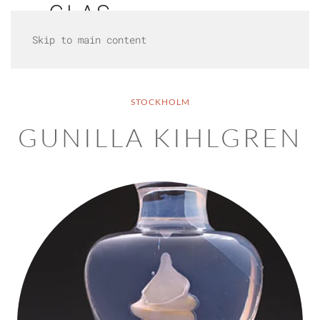
Skip to main content
STOCKHOLM
GUNILLA KIHLGREN